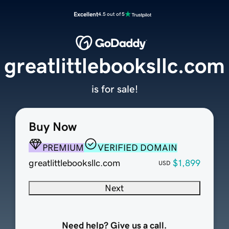
Excellent
4.5 out of 5
greatlittlebooksllc.com
is for sale!
Buy Now
PREMIUM
VERIFIED DOMAIN
greatlittlebooksllc.com
$1,899
USD
Next
Need help? Give us a call.