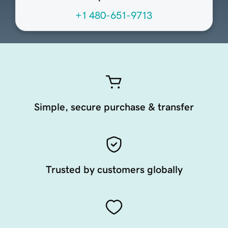
+1 480-651-9713
Simple, secure purchase & transfer
Trusted by customers globally